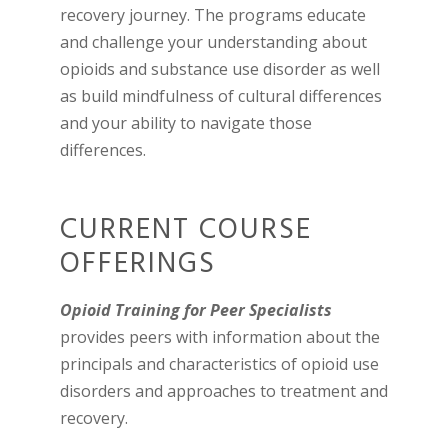
recovery journey. The programs educate
and challenge your understanding about
opioids and substance use disorder as well
as build mindfulness of cultural differences
and your ability to navigate those
differences.
CURRENT COURSE
OFFERINGS
Opioid Training for Peer Specialists
p
rovides peers with information about the
principals and characteristics of opioid use
disorders and approaches to treatment and
recovery.