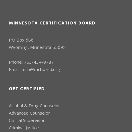
MINNESOTA CERTIFICATION BOARD
PO Box 586
Wyoming, Minnesota 55092
Phone:
763-434-9787
Email:
mcb@mcboard.org
GET CERTIFIED
Alcohol & Drug Counselor
Advanced Counselor
Clinical Supervisor
Criminal Justice