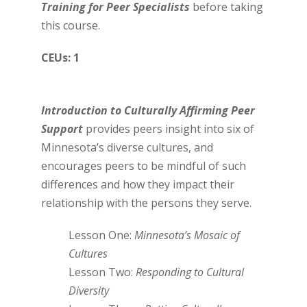
Training for Peer Specialists
before taking
this course.
CEUs: 1
Introduction to Culturally Affirming Peer
Support
provides peers insight into six of
Minnesota’s diverse cultures, and
encourages peers to be mindful of such
differences and how they impact their
relationship with the persons they serve.
Lesson One:
Minnesota’s Mosaic of
Cultures
Lesson Two:
Responding to Cultural
Diversity