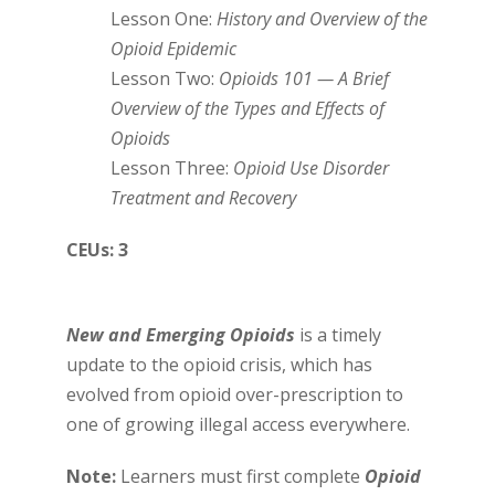
Lesson One:
History and Overview of the
Opioid Epidemic
Lesson Two:
Opioids 101 — A Brief
Overview of the Types and Effects of
Opioids
Lesson Three:
Opioid Use Disorder
Treatment and Recovery
CEUs: 3
New and Emerging Opioids
is a timely
update to the opioid crisis, which has
evolved from opioid over-prescription to
one of growing illegal access everywhere.
Note:
Learners must first complete
Opioid