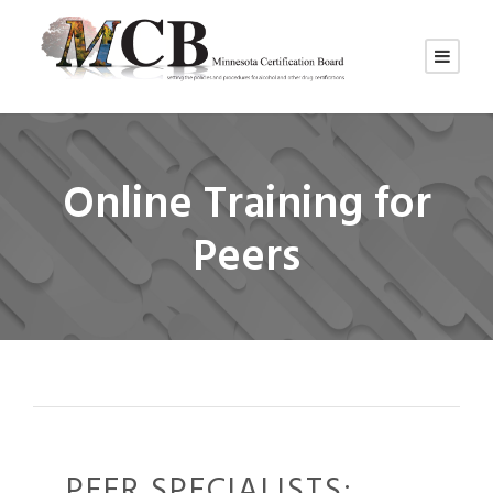
Online Training for
Peers
PEER SPECIALISTS: