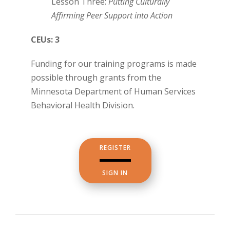
Lesson Three:
Putting Culturally
Affirming Peer Support into Action
CEUs: 3
Funding for our training programs is made
possible through grants from the
Minnesota Department of Human Services
Behavioral Health Division.
REGISTER
SIGN IN