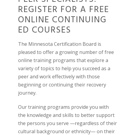
REGISTER FOR A FREE
ONLINE CONTINUING
ED COURSES
The Minnesota Certification Board is
pleased to offer a growing number of free
online training programs that explore a
variety of topics to help you succeed as a
peer and work effectively with those
beginning or continuing their recovery
journey.
Our training programs provide you with
the knowledge and skills to better support
the persons you serve —regardless of their
cultural background or ethnicity— on their