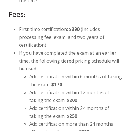
the time
Fees:
First-time certification:
$390
(includes
processing fee, exam, and two years of
certification)
If you have completed the exam at an earlier
time, the following tiered pricing schedule will
be used:
Add certification within 6 months of taking
the exam:
$170
Add certification within 12 months of
taking the exam:
$200
Add certification within 24 months of
taking the exam:
$250
Add certification more than 24 months