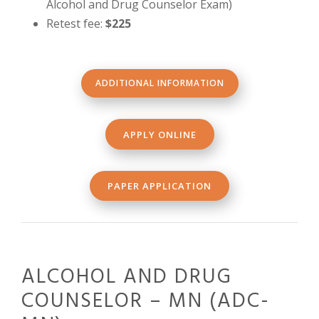
Alcohol and Drug Counselor Exam)
Retest fee:
$225
ADDITIONAL INFORMATION
APPLY ONLINE
PAPER APPLICATION
ALCOHOL AND DRUG
COUNSELOR – MN (ADC-