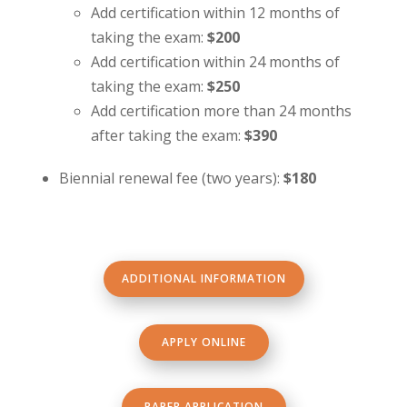
Add certification within 12 months of
taking the exam:
$200
Add certification within 24 months of
taking the exam:
$250
Add certification more than 24 months
after taking the exam:
$390
Biennial renewal fee (two years):
$180
ADDITIONAL INFORMATION
APPLY ONLINE
PAPER APPLICATION