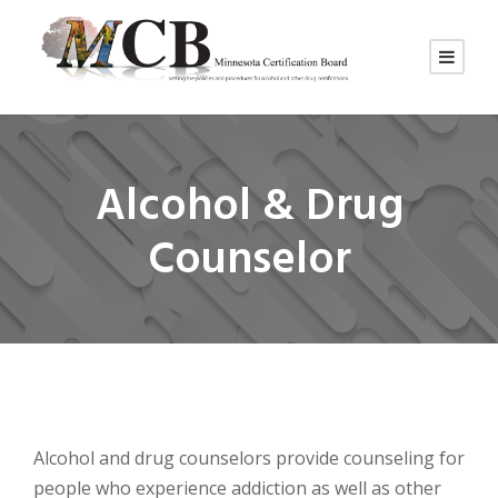
Alcohol & Drug
Counselor
Alcohol and drug counselors provide counseling for
people who experience addiction as well as other