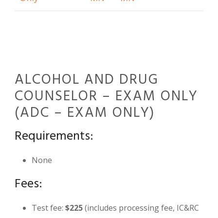
ALCOHOL AND DRUG
COUNSELOR – EXAM ONLY
(ADC – EXAM ONLY)
Requirements:
None
Fees:
Test fee:
$225
(includes processing fee, IC&RC