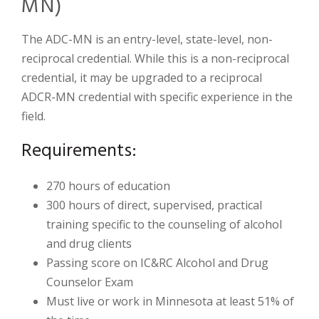
MN)
The ADC-MN is an entry-level, state-level, non-
reciprocal credential. While this is a non-reciprocal
credential, it may be upgraded to a reciprocal
ADCR-MN credential with specific experience in the
field.
Requirements:
270 hours of education
300 hours of direct, supervised, practical
training specific to the counseling of alcohol
and drug clients
Passing score on IC&RC Alcohol and Drug
Counselor Exam
Must live or work in Minnesota at least 51% of