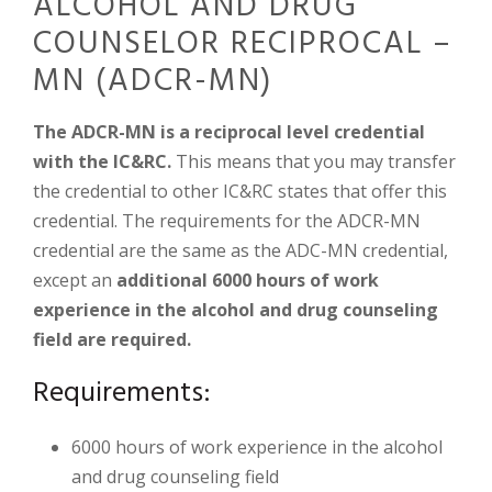
ALCOHOL AND DRUG
COUNSELOR RECIPROCAL –
MN (ADCR-MN)
The ADCR-MN is a reciprocal level credential
with the IC&RC.
This means that you may transfer
the credential to other IC&RC states that offer this
credential. The requirements for the ADCR-MN
credential are the same as the ADC-MN credential,
except an
additional 6000 hours of work
experience in the alcohol and drug counseling
field are required.
Requirements:
6000 hours of work experience in the alcohol
and drug counseling field