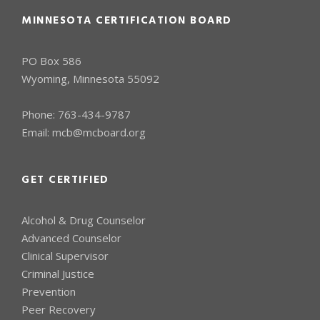
MINNESOTA CERTIFICATION BOARD
PO Box 586
Wyoming, Minnesota 55092
Phone:
763-434-9787
Email:
mcb@mcboard.org
GET CERTIFIED
Alcohol & Drug Counselor
Advanced Counselor
Clinical Supervisor
Criminal Justice
Prevention
Peer Recovery