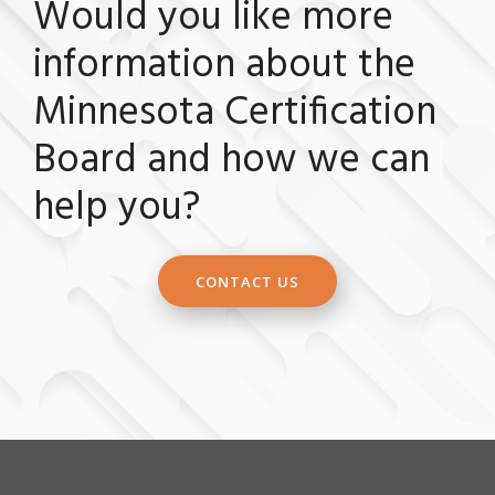
Would you like more
information about the
Minnesota Certification
Board and how we can
help you?
CONTACT US