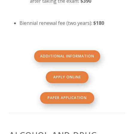
after taking the exam:
$390
Biennial renewal fee (two years):
$180
ADDITIONAL INFORMATION
APPLY ONLINE
PAPER APPLICATION