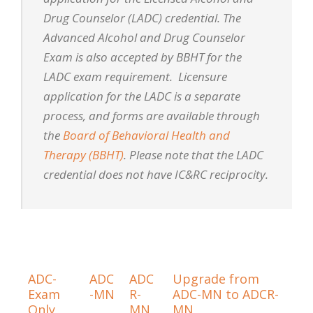
Drug Counselor (LADC) credential. The
Advanced Alcohol and Drug Counselor
Exam is also accepted by BBHT for the
LADC exam requirement. Licensure
application for the LADC is a separate
process, and forms are available through
the
Board of Behavioral Health and
Therapy (BBHT)
. Please note that the LADC
credential does not have IC&RC reciprocity.
ADC-
ADC
ADC
Upgrade from
Exam
-MN
R-
ADC-MN to ADCR-
Only
MN
MN