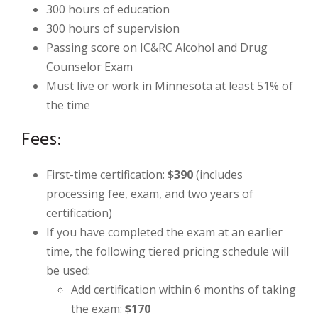
300 hours of education
300 hours of supervision
Passing score on IC&RC Alcohol and Drug
Counselor Exam
Must live or work in Minnesota at least 51% of
the time
Fees:
First-time certification:
$390
(includes
processing fee, exam, and two years of
certification)
If you have completed the exam at an earlier
time, the following tiered pricing schedule will
be used:
Add certification within 6 months of taking
the exam:
$170