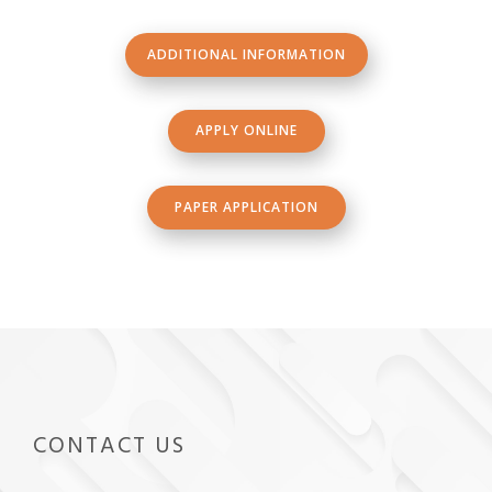
ADDITIONAL INFORMATION
APPLY ONLINE
PAPER APPLICATION
CONTACT US