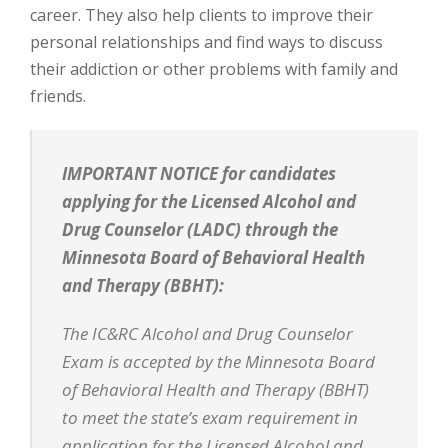
career. They also help clients to improve their
personal relationships and find ways to discuss
their addiction or other problems with family and
friends.
IMPORTANT NOTICE for candidates
applying for the Licensed Alcohol and
Drug Counselor (LADC) through the
Minnesota Board of Behavioral Health
and Therapy (BBHT):
The IC&RC Alcohol and Drug Counselor
Exam is accepted by the Minnesota Board
of Behavioral Health and Therapy (BBHT)
to meet the state’s exam requirement in
application for the Licensed Alcohol and