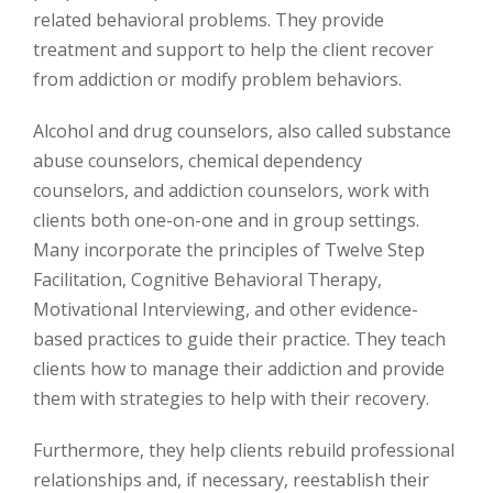
related behavioral problems. They provide
treatment and support to help the client recover
from addiction or modify problem behaviors.
Alcohol and drug counselors, also called substance
abuse counselors, chemical dependency
counselors, and addiction counselors, work with
clients both one-on-one and in group settings.
Many incorporate the principles of Twelve Step
Facilitation, Cognitive Behavioral Therapy,
Motivational Interviewing, and other evidence-
based practices to guide their practice. They teach
clients how to manage their addiction and provide
them with strategies to help with their recovery.
Furthermore, they help clients rebuild professional
relationships and, if necessary, reestablish their