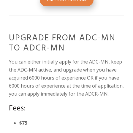
UPGRADE FROM ADC-MN
TO ADCR-MN
You can either initially apply for the ADC-MN, keep
the ADC-MN active, and upgrade when you have
acquired 6000 hours of experience OR if you have
6000 hours of experience at the time of application,
you can apply immediately for the ADCR-MN.
Fees:
$75